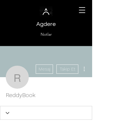
Agdere
Notlar
Diğer Eylemler
Mesaj
Takip Et
ReddyBook
ReddyBook