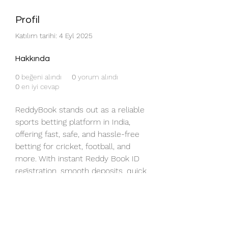
Profil
Katılım tarihi: 4 Eyl 2025
Hakkında
0
beğeni alındı
0
yorum alındı
0
en iyi cevap
ReddyBook stands out as a reliable 
sports betting platform in India, 
offering fast, safe, and hassle-free 
betting for cricket, football, and 
more. With instant Reddy Book ID 
registration, smooth deposits, quick 
withdrawals, and responsive 
WhatsApp support, users can enjoy 
a seamless betting experience 
anytime. Explore live odds, secure 