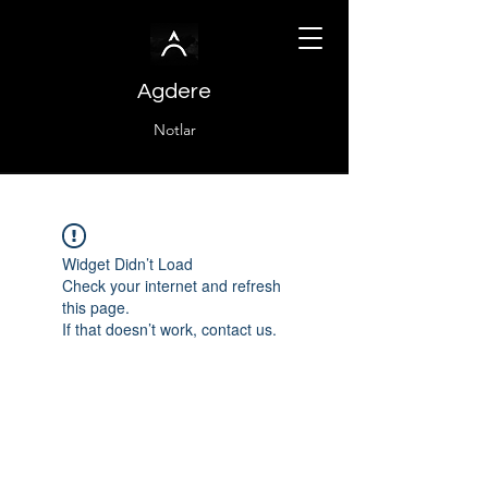
Agdere
Notlar
Widget Didn’t Load
Check your internet and refresh
this page.
If that doesn’t work, contact us.