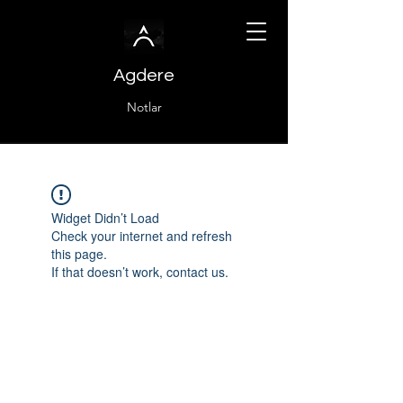
Agdere
Notlar
Widget Didn’t Load
Check your internet and refresh
this page.
If that doesn’t work, contact us.