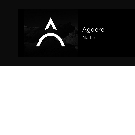
Agdere
Notlar