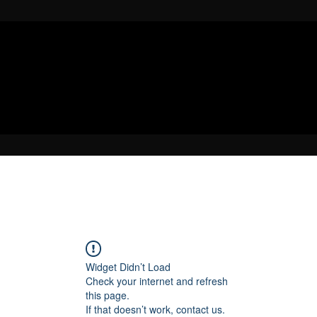
Widget Didn’t Load
Check your internet and refresh
this page.
If that doesn’t work, contact us.