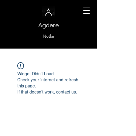
Agdere
Notlar
Widget Didn’t Load
Check your internet and refresh
this page.
If that doesn’t work, contact us.