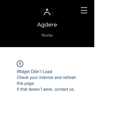
Agdere
Notlar
Widget Didn’t Load
Check your internet and refresh
this page.
If that doesn’t work, contact us.